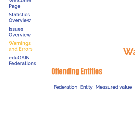
Welcome
Page
Statistics
Overview
Issues
Overview
Warnings
Wa
and Errors
eduGAIN
Federations
Offending Entities
Federation
Entity
Measured value