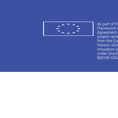
As part of 
Framework P
Agreement (
project rece
from the Eu
Horizon 202
innovation
under Gran
856726 (GN4