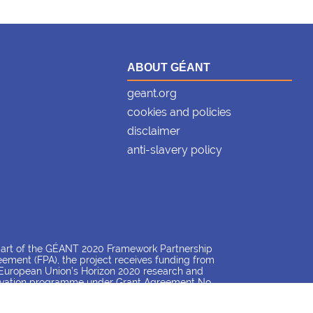
ABOUT GÉANT
geant.org
cookies and policies
disclaimer
anti-slavery policy
part of the GÉANT 2020 Framework Partnership
ement (FPA), the project receives funding from
European Union’s Horizon 2020 research and
ovation programme under Grant Agreement No.
26 (GN4-3).