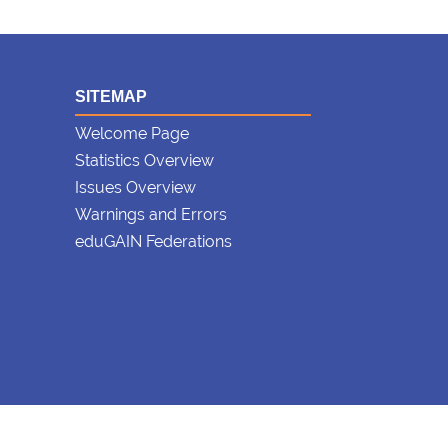
SITEMAP
Welcome Page
Statistics Overview
Issues Overview
Warnings and Errors
eduGAIN Federations