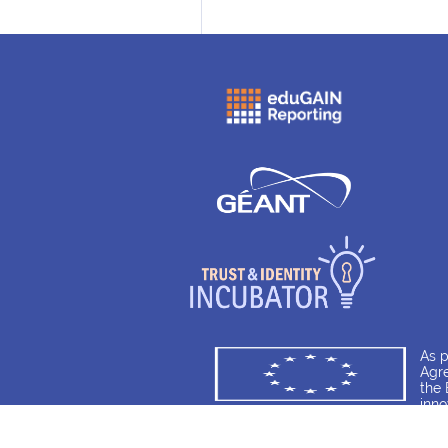
As 
Agre
the 
inn
8567