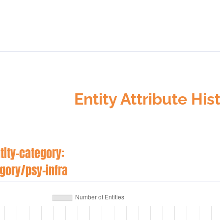
Entity Attribute His
tity-category:
egory/psy-infra