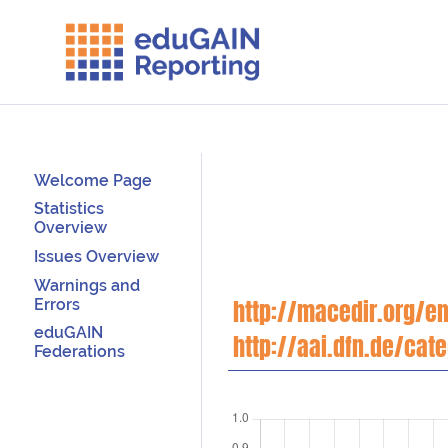
Welcome Page
Statistics
Overview
Issues Overview
Warnings and
Errors
http://macedir.org/en
eduGAIN
http://aai.dfn.de/cat
Federations